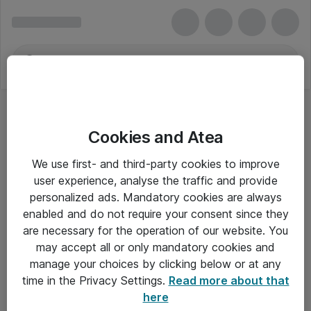
Cookies and Atea
We use first- and third-party cookies to improve
user experience, analyse the traffic and provide
personalized ads. Mandatory cookies are always
enabled and do not require your consent since they
are necessary for the operation of our website. You
may accept all or only mandatory cookies and
manage your choices by clicking below or at any
Om Atea
time in the Privacy Settings.
Read more about that
here
Nyhedsbrev