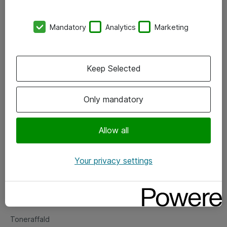
Kontorer
Mandatory
Analytics
Marketing
Events
Vore forretningsområder
Keep Selected
Om eShop
Only mandatory
Salgs- og leveringsbetingelser
Persondatapolitik
Allow all
Your privacy settings
Support
Fejlmelding
Returnering af produkter
Toneraffald