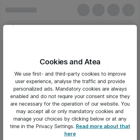
Cookies and Atea
We use first- and third-party cookies to improve
user experience, analyse the traffic and provide
personalized ads. Mandatory cookies are always
enabled and do not require your consent since they
are necessary for the operation of our website. You
may accept all or only mandatory cookies and
manage your choices by clicking below or at any
Om Atea
time in the Privacy Settings.
Read more about that
here
Nyhedsbrev