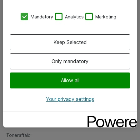
Kontorer
Mandatory
Analytics
Marketing
Events
Vore forretningsområder
Keep Selected
Om eShop
Only mandatory
Salgs- og leveringsbetingelser
Persondatapolitik
Allow all
Your privacy settings
Support
Fejlmelding
Returnering af produkter
Toneraffald