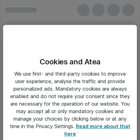
Cookies and Atea
We use first- and third-party cookies to improve
user experience, analyse the traffic and provide
personalized ads. Mandatory cookies are always
enabled and do not require your consent since they
are necessary for the operation of our website. You
may accept all or only mandatory cookies and
manage your choices by clicking below or at any
Om Atea
time in the Privacy Settings.
Read more about that
here
Nyhedsbrev