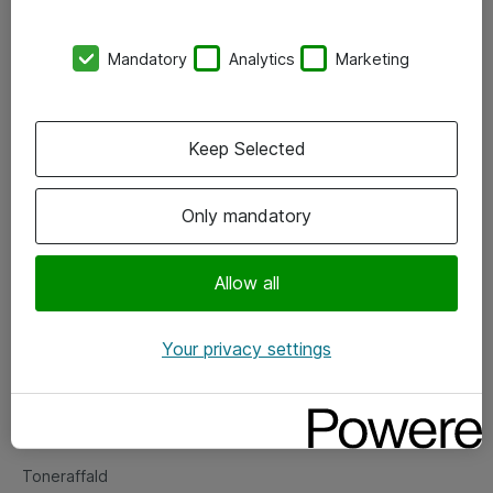
Kontorer
Mandatory
Analytics
Marketing
Events
Vore forretningsområder
Keep Selected
Om eShop
Only mandatory
Salgs- og leveringsbetingelser
Persondatapolitik
Allow all
Your privacy settings
Support
Fejlmelding
Returnering af produkter
Toneraffald