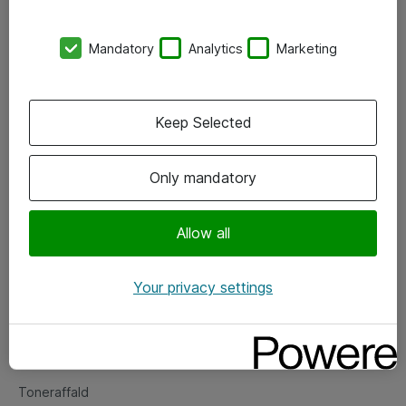
Kontorer
Mandatory
Analytics
Marketing
Events
Vore forretningsområder
Keep Selected
Om eShop
Only mandatory
Salgs- og leveringsbetingelser
Persondatapolitik
Allow all
Your privacy settings
Support
Fejlmelding
Returnering af produkter
Toneraffald