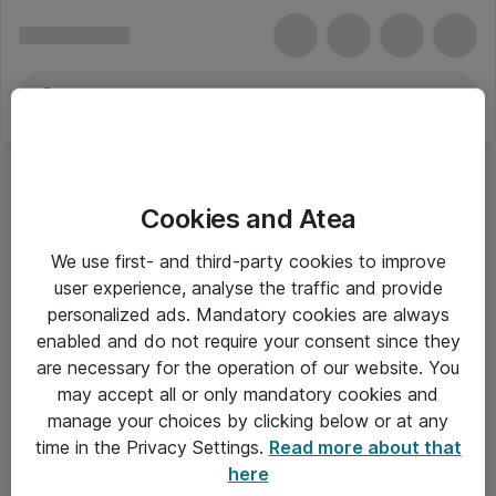
Cookies and Atea
We use first- and third-party cookies to improve
user experience, analyse the traffic and provide
personalized ads. Mandatory cookies are always
enabled and do not require your consent since they
are necessary for the operation of our website. You
may accept all or only mandatory cookies and
manage your choices by clicking below or at any
Om Atea
time in the Privacy Settings.
Read more about that
here
Nyhedsbrev