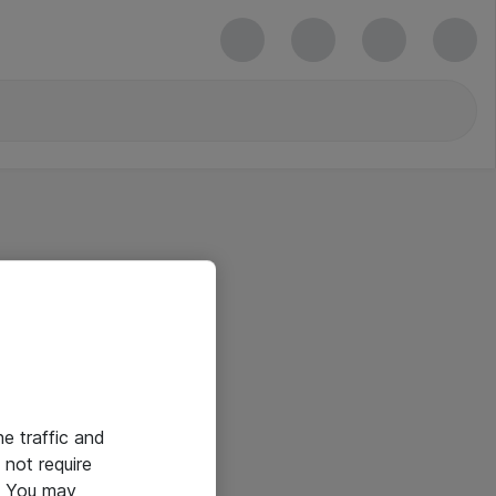
he traffic and
not require
e. You may