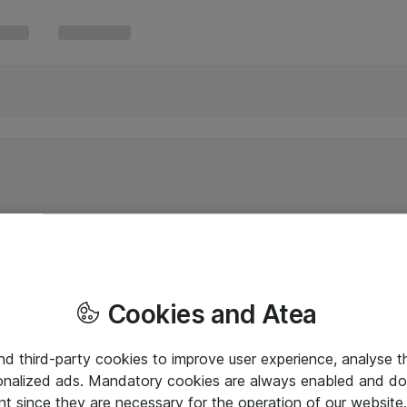
Cookies and Atea
and third-party cookies to improve user experience, analyse t
onalized ads. Mandatory cookies are always enabled and do 
nt since they are necessary for the operation of our websit