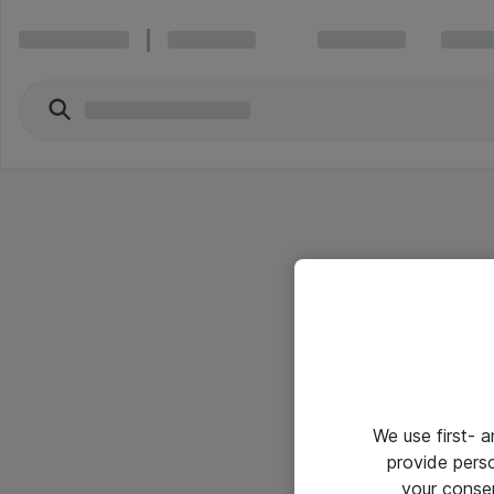
We use first- 
provide pers
your conse