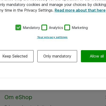
 only mandatory cookies and manage your choices by clicking
ny time in the Privacy Settings.
Read more about that here
Mandatory
Analytics
Marketing
Your privacy settings
Keep Selected
Only mandatory
Allow all
Om eShop