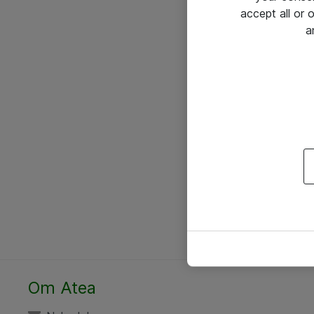
accept all or
a
Om Atea