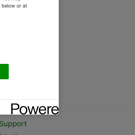
 below or at
Support