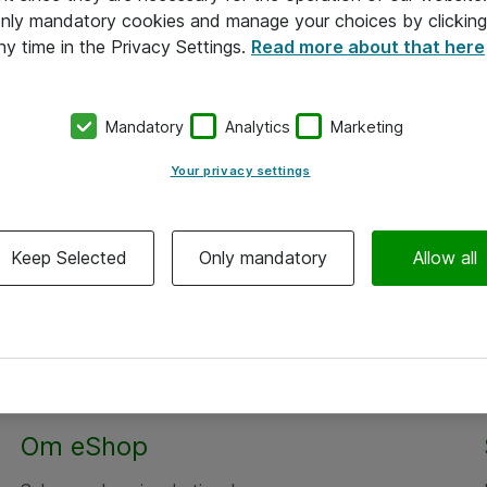
 only mandatory cookies and manage your choices by clicking
ny time in the Privacy Settings.
Read more about that here
Mandatory
Analytics
Marketing
Your privacy settings
Keep Selected
Only mandatory
Allow all
Om eShop