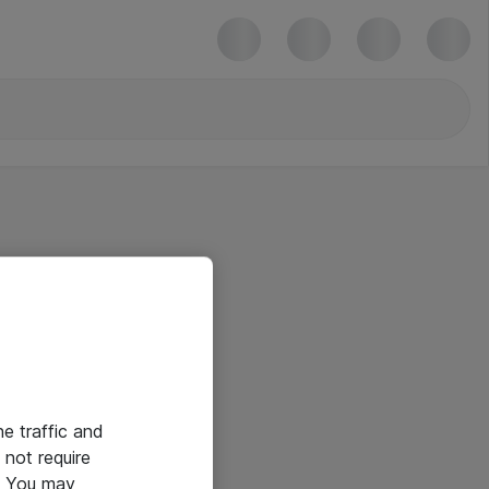
he traffic and
not require
e. You may