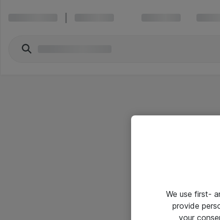
We use first- 
provide pers
your conse