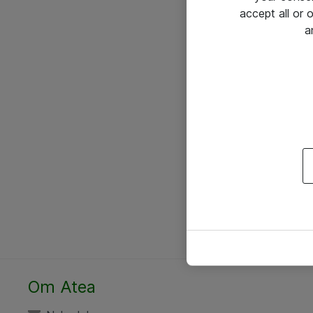
accept all or
a
Om Atea