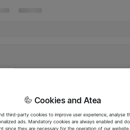
Cookies and Atea
and third-party cookies to improve user experience, analyse t
onalized ads. Mandatory cookies are always enabled and do 
nt since they are necessary for the operation of our websit