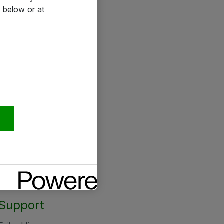
 below or at
Support