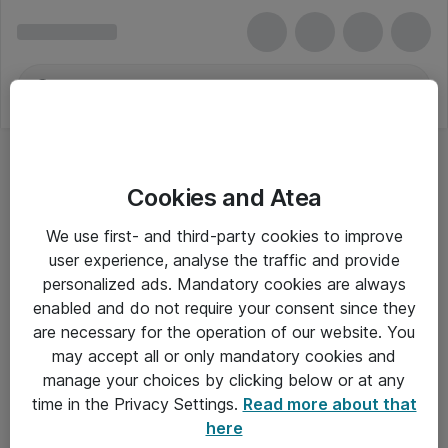
Cookies and Atea
We use first- and third-party cookies to improve
user experience, analyse the traffic and provide
personalized ads. Mandatory cookies are always
enabled and do not require your consent since they
are necessary for the operation of our website. You
may accept all or only mandatory cookies and
manage your choices by clicking below or at any
Om Atea
time in the Privacy Settings.
Read more about that
here
Nyhedsbrev