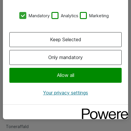
Kontorer
Mandatory
Analytics
Marketing
Events
Vore forretningsområder
Keep Selected
Om eShop
Only mandatory
Salgs- og leveringsbetingelser
Persondatapolitik
Allow all
Your privacy settings
Support
Fejlmelding
Returnering af produkter
Toneraffald