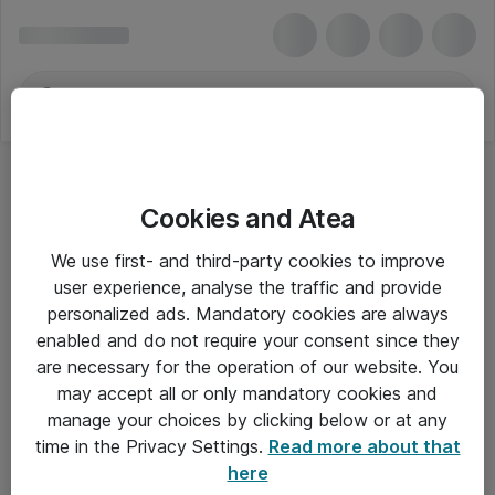
Cookies and Atea
We use first- and third-party cookies to improve
user experience, analyse the traffic and provide
personalized ads. Mandatory cookies are always
enabled and do not require your consent since they
are necessary for the operation of our website. You
may accept all or only mandatory cookies and
manage your choices by clicking below or at any
Om Atea
time in the Privacy Settings.
Read more about that
here
Nyhedsbrev