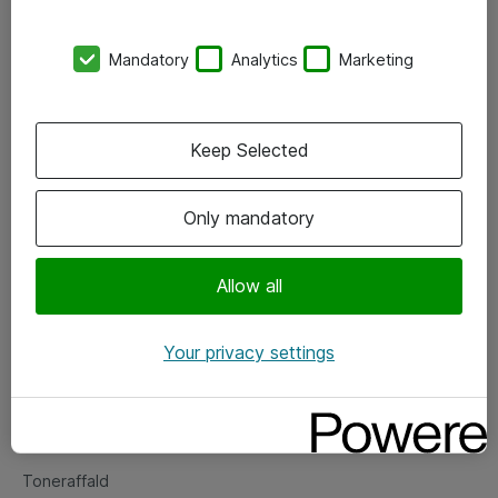
Kontorer
Mandatory
Analytics
Marketing
Events
Vore forretningsområder
Keep Selected
Om eShop
Only mandatory
Salgs- og leveringsbetingelser
Persondatapolitik
Allow all
Your privacy settings
Support
Fejlmelding
Returnering af produkter
Toneraffald