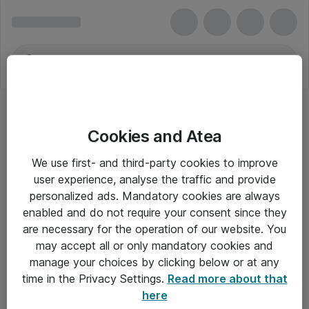
Cookies and Atea
We use first- and third-party cookies to improve
user experience, analyse the traffic and provide
personalized ads. Mandatory cookies are always
enabled and do not require your consent since they
are necessary for the operation of our website. You
may accept all or only mandatory cookies and
manage your choices by clicking below or at any
Om Atea
time in the Privacy Settings.
Read more about that
here
Nyhedsbrev