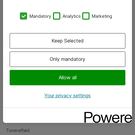
Kontorer
Mandatory
Analytics
Marketing
Events
Vore forretningsområder
Keep Selected
Om eShop
Only mandatory
Salgs- og leveringsbetingelser
Persondatapolitik
Allow all
Your privacy settings
Support
Fejlmelding
Returnering af produkter
Toneraffald