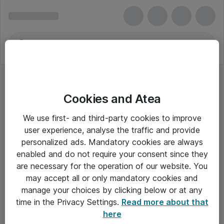
Cookies and Atea
We use first- and third-party cookies to improve
user experience, analyse the traffic and provide
personalized ads. Mandatory cookies are always
enabled and do not require your consent since they
are necessary for the operation of our website. You
may accept all or only mandatory cookies and
manage your choices by clicking below or at any
Om Atea
time in the Privacy Settings.
Read more about that
here
Nyhedsbrev