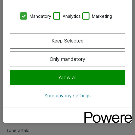
Kontorer
Mandatory
Analytics
Marketing
Events
Vore forretningsområder
Keep Selected
Om eShop
Only mandatory
Salgs- og leveringsbetingelser
Persondatapolitik
Allow all
Your privacy settings
Support
Fejlmelding
Returnering af produkter
Toneraffald