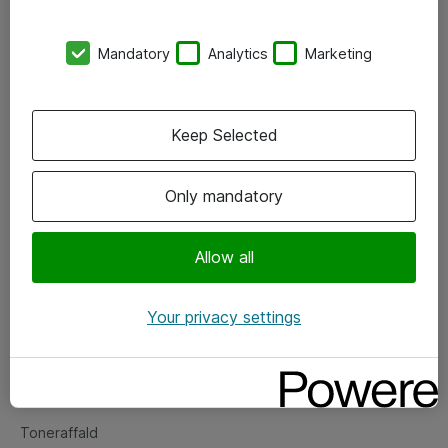
Kontorer
Mandatory
Analytics
Marketing
Events
Vore forretningsområder
Keep Selected
Om eShop
Only mandatory
Salgs- og leveringsbetingelser
Persondatapolitik
Allow all
Your privacy settings
Support
Fejlmelding
Returnering af produkter
Toneraffald