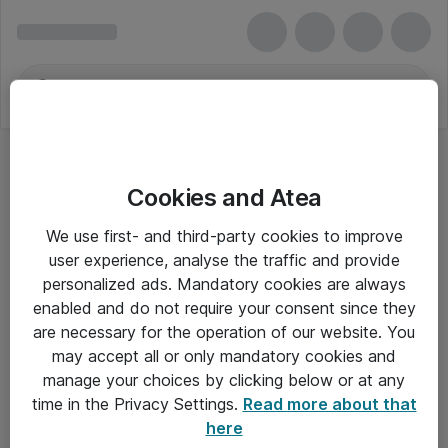
Cookies and Atea
We use first- and third-party cookies to improve
user experience, analyse the traffic and provide
personalized ads. Mandatory cookies are always
enabled and do not require your consent since they
are necessary for the operation of our website. You
may accept all or only mandatory cookies and
manage your choices by clicking below or at any
Om Atea
time in the Privacy Settings.
Read more about that
here
Nyhedsbrev