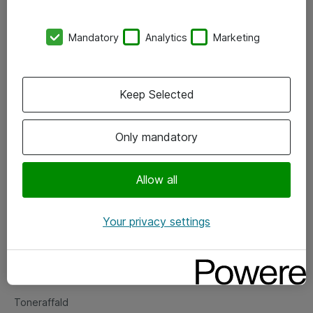
Kontorer
Mandatory
Analytics
Marketing
Events
Vore forretningsområder
Keep Selected
Om eShop
Only mandatory
Salgs- og leveringsbetingelser
Persondatapolitik
Allow all
Your privacy settings
Support
Fejlmelding
Returnering af produkter
Toneraffald