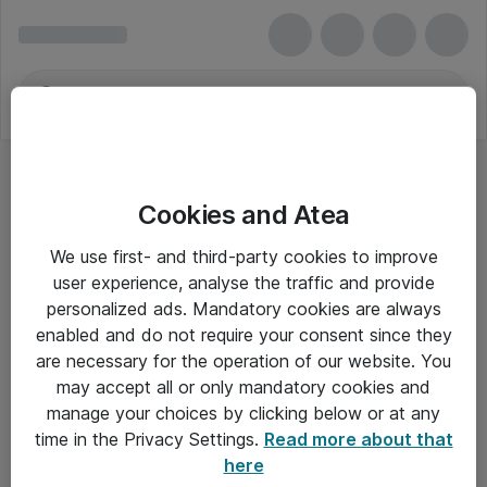
Cookies and Atea
We use first- and third-party cookies to improve
user experience, analyse the traffic and provide
personalized ads. Mandatory cookies are always
enabled and do not require your consent since they
are necessary for the operation of our website. You
may accept all or only mandatory cookies and
manage your choices by clicking below or at any
Om Atea
time in the Privacy Settings.
Read more about that
here
Nyhedsbrev