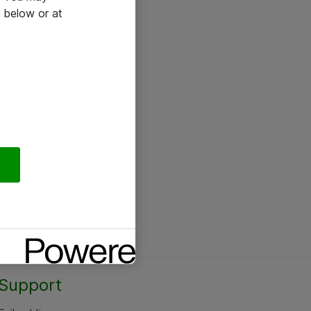
 below or at
Support