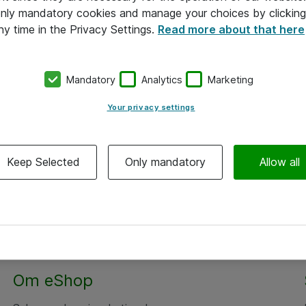
 only mandatory cookies and manage your choices by clicking
ny time in the Privacy Settings.
Read more about that here
Mandatory
Analytics
Marketing
Your privacy settings
Keep Selected
Only mandatory
Allow all
Om eShop