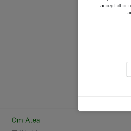
accept all or
a
Om Atea