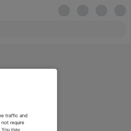
he traffic and
not require
e. You may