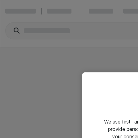
We use first- 
provide pers
your conse