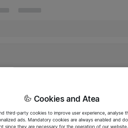
Cookies and Atea
and third-party cookies to improve user experience, analyse t
onalized ads. Mandatory cookies are always enabled and do 
nt since they are necessary for the operation of our websit