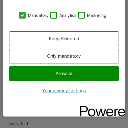
Kontorer
Mandatory
Analytics
Marketing
Events
Vore forretningsområder
Keep Selected
Om eShop
Only mandatory
Salgs- og leveringsbetingelser
Persondatapolitik
Allow all
Your privacy settings
Support
Fejlmelding
Returnering af produkter
Toneraffald