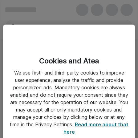
Cookies and Atea
We use first- and third-party cookies to improve
user experience, analyse the traffic and provide
personalized ads. Mandatory cookies are always
enabled and do not require your consent since they
are necessary for the operation of our website. You
may accept all or only mandatory cookies and
manage your choices by clicking below or at any
Om Atea
time in the Privacy Settings.
Read more about that
here
Nyhedsbrev