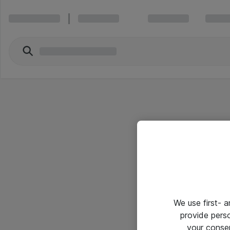
We use first- 
provide pers
your conse