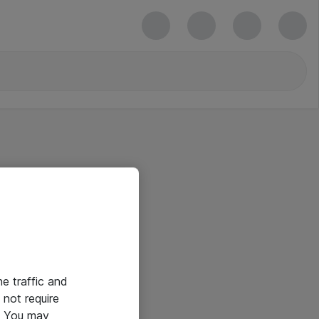
he traffic and
not require
e. You may