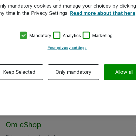
 only mandatory cookies and manage your choices by clicking
ny time in the Privacy Settings.
Read more about that here
Mandatory
Analytics
Marketing
Your privacy settings
Keep Selected
Only mandatory
Allow all
Om eShop