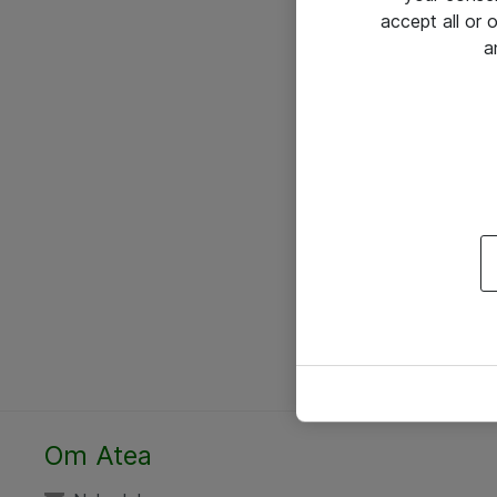
accept all or
a
Om Atea