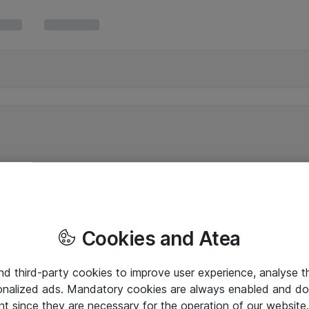
Cookies and Atea
and third-party cookies to improve user experience, analyse t
onalized ads. Mandatory cookies are always enabled and do 
nt since they are necessary for the operation of our websit