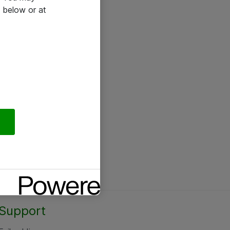
 below or at
Support