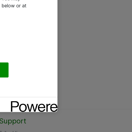
 below or at
Support