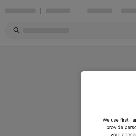
We use first- 
provide pers
your conse