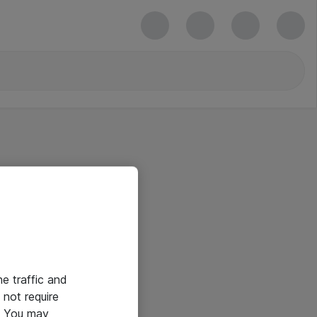
he traffic and
not require
e. You may