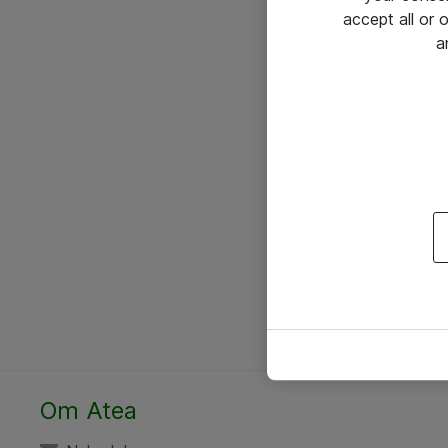
accept all or
a
Om Atea