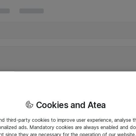
Cookies and Atea
and third-party cookies to improve user experience, analyse t
onalized ads. Mandatory cookies are always enabled and do 
nt since they are necessary for the operation of our websit