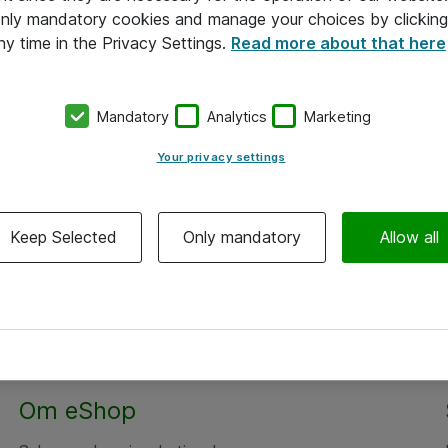
 only mandatory cookies and manage your choices by clicking
ny time in the Privacy Settings.
Read more about that here
Mandatory
Analytics
Marketing
Your privacy settings
Keep Selected
Only mandatory
Allow all
Om eShop