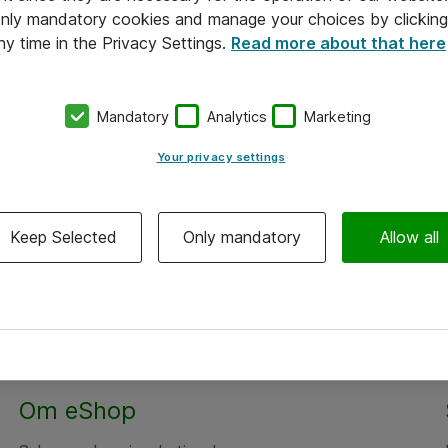
 only mandatory cookies and manage your choices by clicking
ny time in the Privacy Settings.
Read more about that here
Mandatory
Analytics
Marketing
Your privacy settings
Keep Selected
Only mandatory
Allow all
Om eShop