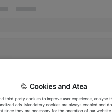
Cookies and Atea
and third-party cookies to improve user experience, analyse t
onalized ads. Mandatory cookies are always enabled and do 
nt since they are necessary for the operation of our websit