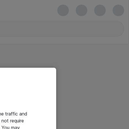
he traffic and
not require
e. You may