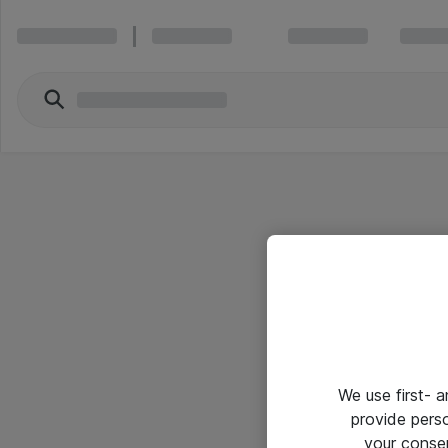
We use first- 
provide pers
your conse