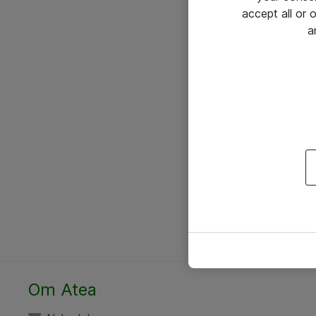
accept all or
a
Om Atea