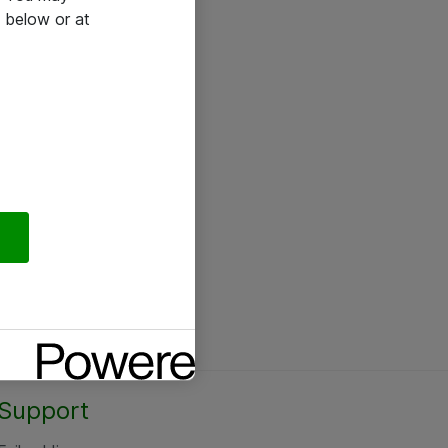
 below or at
Support