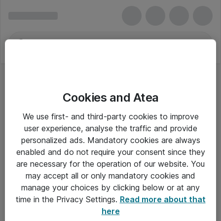
Cookies and Atea
We use first- and third-party cookies to improve
user experience, analyse the traffic and provide
personalized ads. Mandatory cookies are always
enabled and do not require your consent since they
are necessary for the operation of our website. You
may accept all or only mandatory cookies and
manage your choices by clicking below or at any
Om Atea
time in the Privacy Settings.
Read more about that
here
Nyhedsbrev