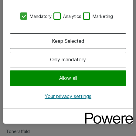
Kontorer
Mandatory
Analytics
Marketing
Events
Vore forretningsområder
Keep Selected
Om eShop
Only mandatory
Salgs- og leveringsbetingelser
Persondatapolitik
Allow all
Your privacy settings
Support
Fejlmelding
Returnering af produkter
Toneraffald