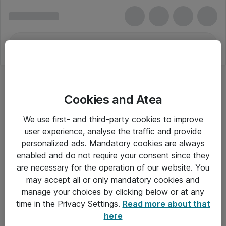
Cookies and Atea
We use first- and third-party cookies to improve
user experience, analyse the traffic and provide
personalized ads. Mandatory cookies are always
enabled and do not require your consent since they
are necessary for the operation of our website. You
may accept all or only mandatory cookies and
manage your choices by clicking below or at any
Om Atea
time in the Privacy Settings.
Read more about that
here
Nyhedsbrev