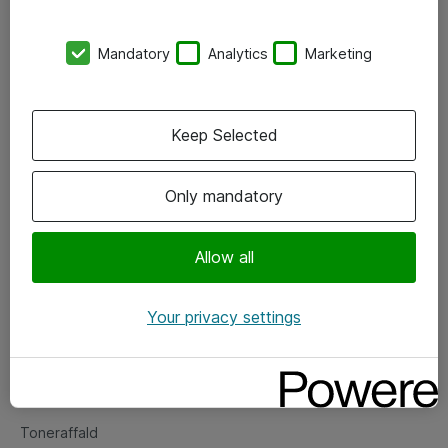
Kontorer
Mandatory
Analytics
Marketing
Events
Vore forretningsområder
Keep Selected
Om eShop
Only mandatory
Salgs- og leveringsbetingelser
Persondatapolitik
Allow all
Your privacy settings
Support
Fejlmelding
Returnering af produkter
Toneraffald