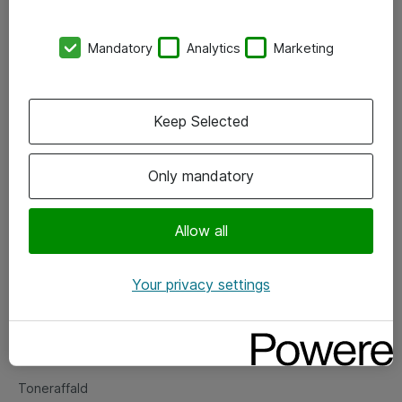
Kontorer
Mandatory
Analytics
Marketing
Events
Vore forretningsområder
Keep Selected
Om eShop
Only mandatory
Salgs- og leveringsbetingelser
Persondatapolitik
Allow all
Your privacy settings
Support
Fejlmelding
Returnering af produkter
Toneraffald