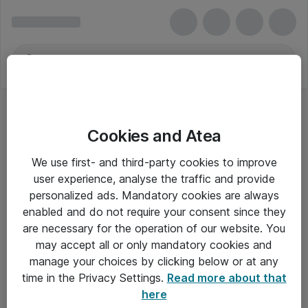
Cookies and Atea
We use first- and third-party cookies to improve
user experience, analyse the traffic and provide
personalized ads. Mandatory cookies are always
enabled and do not require your consent since they
are necessary for the operation of our website. You
may accept all or only mandatory cookies and
manage your choices by clicking below or at any
Om Atea
time in the Privacy Settings.
Read more about that
here
Nyhedsbrev