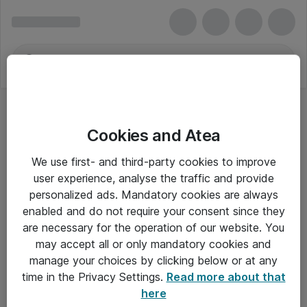
Cookies and Atea
We use first- and third-party cookies to improve
user experience, analyse the traffic and provide
personalized ads. Mandatory cookies are always
enabled and do not require your consent since they
are necessary for the operation of our website. You
may accept all or only mandatory cookies and
manage your choices by clicking below or at any
Om Atea
time in the Privacy Settings.
Read more about that
here
Nyhedsbrev