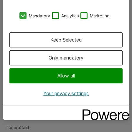
Kontorer
Mandatory
Analytics
Marketing
Events
Vore forretningsområder
Keep Selected
Om eShop
Only mandatory
Salgs- og leveringsbetingelser
Persondatapolitik
Allow all
Your privacy settings
Support
Fejlmelding
Returnering af produkter
Toneraffald