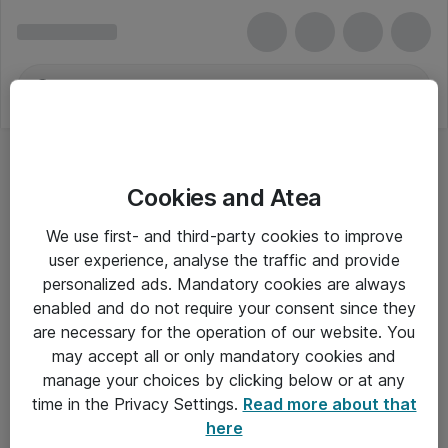
Cookies and Atea
We use first- and third-party cookies to improve
user experience, analyse the traffic and provide
personalized ads. Mandatory cookies are always
enabled and do not require your consent since they
are necessary for the operation of our website. You
may accept all or only mandatory cookies and
manage your choices by clicking below or at any
Om Atea
time in the Privacy Settings.
Read more about that
here
Nyhedsbrev