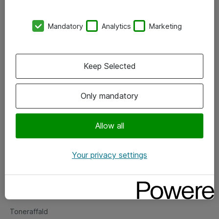
Kontorer
Mandatory
Analytics
Marketing
Events
Vore forretningsområder
Keep Selected
Om eShop
Only mandatory
Salgs- og leveringsbetingelser
Persondatapolitik
Allow all
Your privacy settings
Support
Fejlmelding
Returnering af produkter
Toneraffald