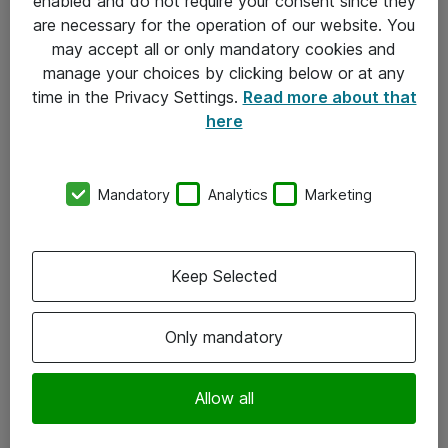
enabled and do not require your consent since they
are necessary for the operation of our website. You
may accept all or only mandatory cookies and
manage your choices by clicking below or at any
time in the Privacy Settings.
Read more about that
here
Mandatory
Analytics
Marketing
Om Atea
Keep Selected
Nyhedsbrev
Kontorer
Only mandatory
Events
Vore forretningsområder
Allow all