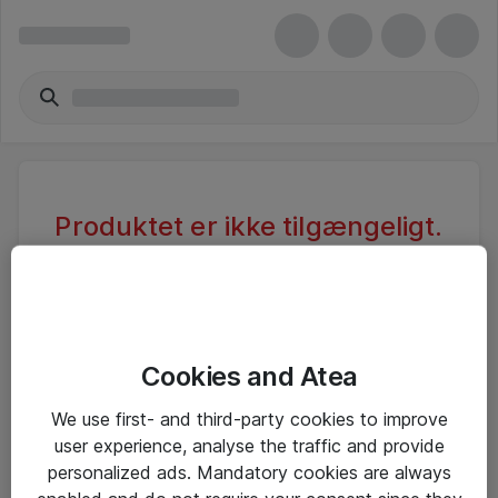
Produktet er ikke tilgængeligt.
Varen er sandsynligvis inaktiv eller
utilgængelig pga. begrænset
adgang.
Cookies and Atea
Foretag ny søgning, eller se vores alternative
We use first- and third-party cookies to improve
produkter
user experience, analyse the traffic and provide
personalized ads. Mandatory cookies are always