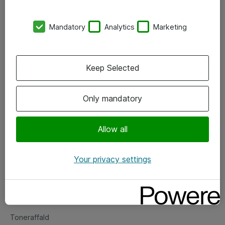
Kontorer
Mandatory
Analytics
Marketing
Events
Vore forretningsområder
Keep Selected
Om eShop
Only mandatory
Salgs- og leveringsbetingelser
Persondatapolitik
Allow all
Your privacy settings
Support
Fejlmelding
Returnering af produkter
Toneraffald