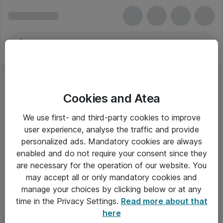
Cookies and Atea
We use first- and third-party cookies to improve
user experience, analyse the traffic and provide
personalized ads. Mandatory cookies are always
enabled and do not require your consent since they
are necessary for the operation of our website. You
may accept all or only mandatory cookies and
manage your choices by clicking below or at any
Om Atea
time in the Privacy Settings.
Read more about that
here
Nyhedsbrev