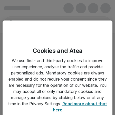
Cookies and Atea
We use first- and third-party cookies to improve
user experience, analyse the traffic and provide
personalized ads. Mandatory cookies are always
enabled and do not require your consent since they
are necessary for the operation of our website. You
may accept all or only mandatory cookies and
manage your choices by clicking below or at any
Om Atea
time in the Privacy Settings.
Read more about that
here
Nyhedsbrev