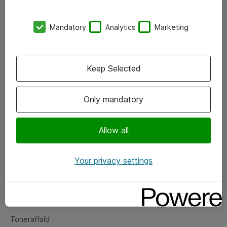
Kontorer
Mandatory
Analytics
Marketing
Events
Vore forretningsområder
Keep Selected
Om eShop
Only mandatory
Salgs- og leveringsbetingelser
Persondatapolitik
Allow all
Your privacy settings
Support
Fejlmelding
Returnering af produkter
Toneraffald