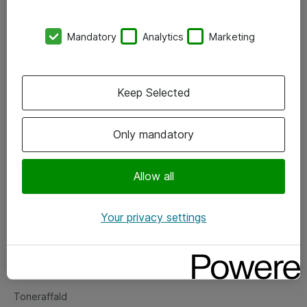
Kontorer
Mandatory
Analytics
Marketing
Events
Vore forretningsområder
Keep Selected
Om eShop
Only mandatory
Salgs- og leveringsbetingelser
Persondatapolitik
Allow all
Your privacy settings
Support
Fejlmelding
Returnering af produkter
Toneraffald