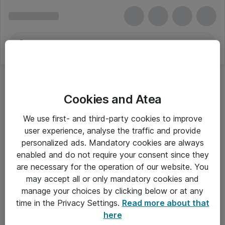
Cookies and Atea
We use first- and third-party cookies to improve
user experience, analyse the traffic and provide
personalized ads. Mandatory cookies are always
enabled and do not require your consent since they
are necessary for the operation of our website. You
may accept all or only mandatory cookies and
manage your choices by clicking below or at any
Om Atea
time in the Privacy Settings.
Read more about that
here
Nyhedsbrev