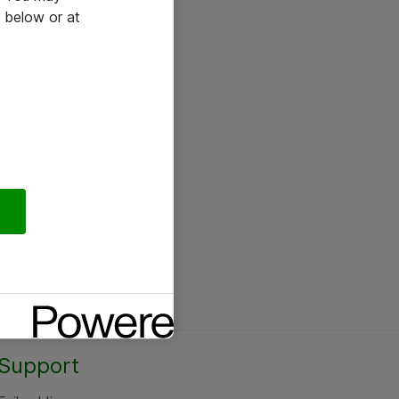
 below or at
Support