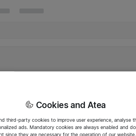
Cookies and Atea
and third-party cookies to improve user experience, analyse t
onalized ads. Mandatory cookies are always enabled and do 
nt since they are necessary for the operation of our websit