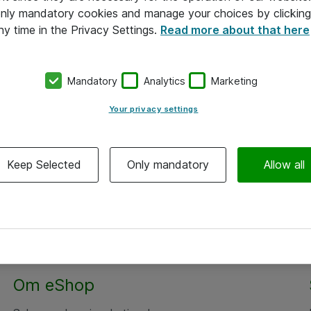
 only mandatory cookies and manage your choices by clicking
ny time in the Privacy Settings.
Read more about that here
Mandatory
Analytics
Marketing
Your privacy settings
Keep Selected
Only mandatory
Allow all
Om eShop