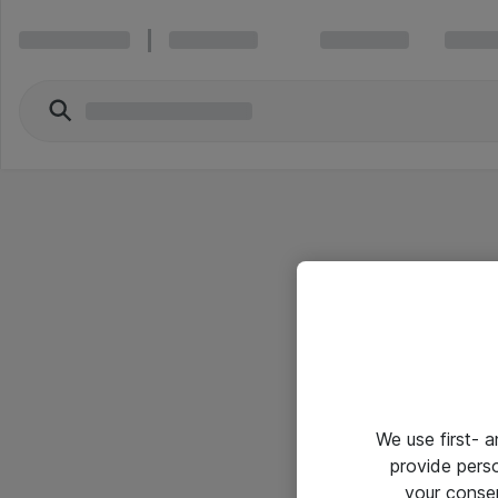
We use first- 
provide pers
your conse