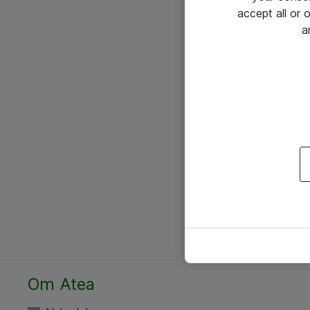
accept all or
a
Om Atea