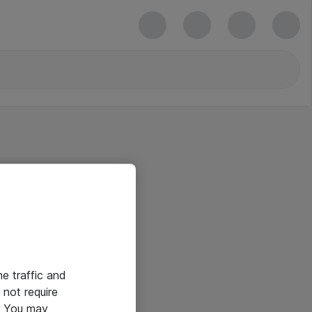
he traffic and
not require
e. You may