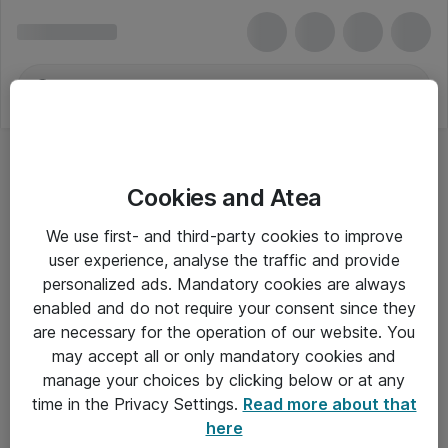
Cookies and Atea
We use first- and third-party cookies to improve
user experience, analyse the traffic and provide
personalized ads. Mandatory cookies are always
enabled and do not require your consent since they
are necessary for the operation of our website. You
may accept all or only mandatory cookies and
manage your choices by clicking below or at any
Om Atea
time in the Privacy Settings.
Read more about that
here
Nyhedsbrev