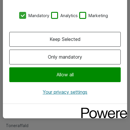
Kontorer
Mandatory
Analytics
Marketing
Events
Vore forretningsområder
Keep Selected
Om eShop
Only mandatory
Salgs- og leveringsbetingelser
Persondatapolitik
Allow all
Your privacy settings
Support
Fejlmelding
Returnering af produkter
Toneraffald