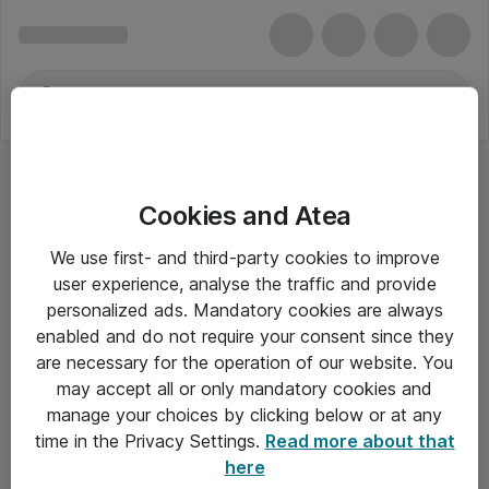
Cookies and Atea
We use first- and third-party cookies to improve
user experience, analyse the traffic and provide
personalized ads. Mandatory cookies are always
enabled and do not require your consent since they
are necessary for the operation of our website. You
may accept all or only mandatory cookies and
manage your choices by clicking below or at any
Om Atea
time in the Privacy Settings.
Read more about that
here
Nyhedsbrev