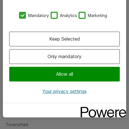
Kontorer
Mandatory
Analytics
Marketing
Events
Vore forretningsområder
Keep Selected
Om eShop
Only mandatory
Salgs- og leveringsbetingelser
Persondatapolitik
Allow all
Your privacy settings
Support
Fejlmelding
Returnering af produkter
Toneraffald