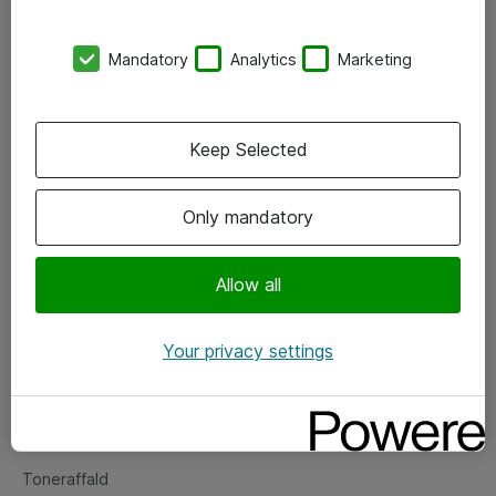
Kontorer
Mandatory
Analytics
Marketing
Events
Vore forretningsområder
Keep Selected
Om eShop
Only mandatory
Salgs- og leveringsbetingelser
Persondatapolitik
Allow all
Your privacy settings
Support
Fejlmelding
Returnering af produkter
Toneraffald