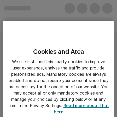
Cookies and Atea
We use first- and third-party cookies to improve
user experience, analyse the traffic and provide
personalized ads. Mandatory cookies are always
enabled and do not require your consent since they
are necessary for the operation of our website. You
may accept all or only mandatory cookies and
manage your choices by clicking below or at any
Om Atea
time in the Privacy Settings.
Read more about that
here
Nyhedsbrev