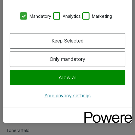
Kontorer
Mandatory
Analytics
Marketing
Events
Vore forretningsområder
Keep Selected
Om eShop
Only mandatory
Salgs- og leveringsbetingelser
Persondatapolitik
Allow all
Your privacy settings
Support
Fejlmelding
Returnering af produkter
Toneraffald