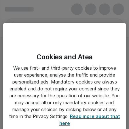
Cookies and Atea
We use first- and third-party cookies to improve
user experience, analyse the traffic and provide
personalized ads. Mandatory cookies are always
enabled and do not require your consent since they
are necessary for the operation of our website. You
may accept all or only mandatory cookies and
manage your choices by clicking below or at any
Om Atea
time in the Privacy Settings.
Read more about that
here
Nyhedsbrev