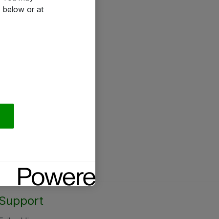
 below or at
Support