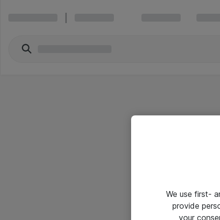
We use first- 
provide pers
your conse