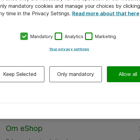
 only mandatory cookies and manage your choices by clicking
ny time in the Privacy Settings.
Read more about that here
Mandatory
Analytics
Marketing
Your privacy settings
Keep Selected
Only mandatory
Allow all
Om eShop