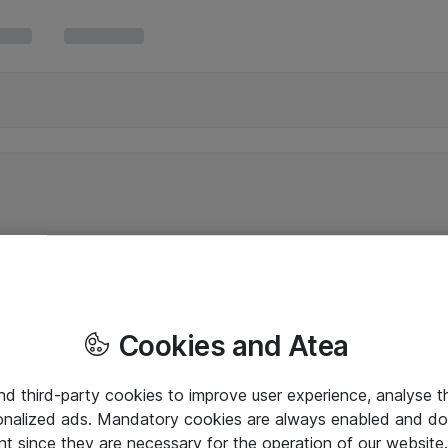
Cookies and Atea
and third-party cookies to improve user experience, analyse t
onalized ads. Mandatory cookies are always enabled and do 
nt since they are necessary for the operation of our websit