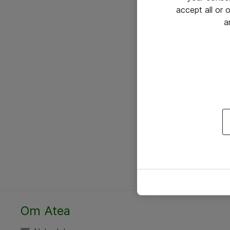
accept all or
a
Om Atea