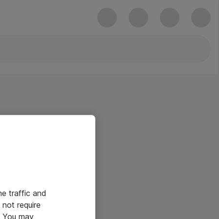
he traffic and
not require
e. You may