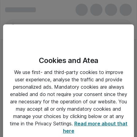
Cookies and Atea
We use first- and third-party cookies to improve
user experience, analyse the traffic and provide
personalized ads. Mandatory cookies are always
enabled and do not require your consent since they
are necessary for the operation of our website. You
may accept all or only mandatory cookies and
manage your choices by clicking below or at any
Om Atea
time in the Privacy Settings.
Read more about that
here
Nyhedsbrev