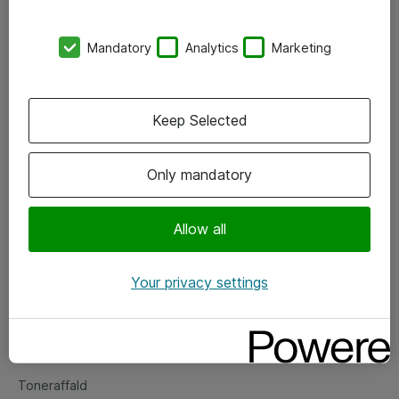
Kontorer
Mandatory
Analytics
Marketing
Events
Vore forretningsområder
Keep Selected
Om eShop
Only mandatory
Salgs- og leveringsbetingelser
Persondatapolitik
Allow all
Your privacy settings
Support
Fejlmelding
Returnering af produkter
Toneraffald