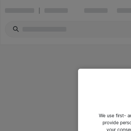
We use first- 
provide pers
your conse