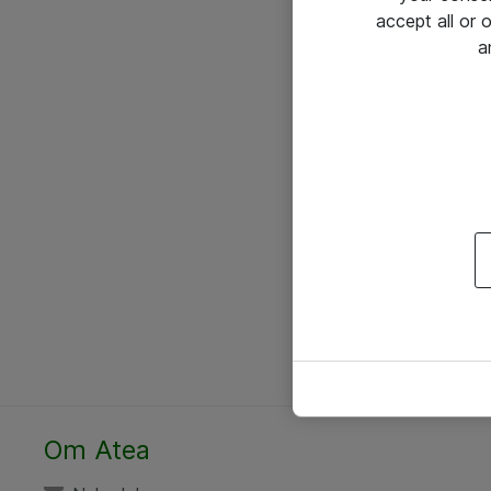
accept all or
a
Om Atea