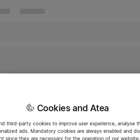
Cookies and Atea
and third-party cookies to improve user experience, analyse t
onalized ads. Mandatory cookies are always enabled and do 
nt since they are necessary for the operation of our websit