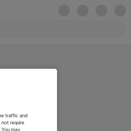
he traffic and
not require
e. You may