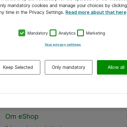
 only mandatory cookies and manage your choices by clicking
ny time in the Privacy Settings.
Read more about that here
Mandatory
Analytics
Marketing
Your privacy settings
Keep Selected
Only mandatory
Allow all
Om eShop