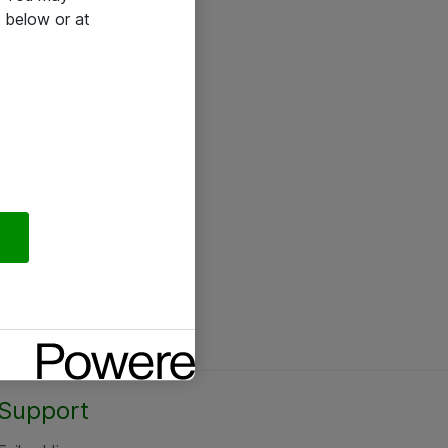
 below or at
Support