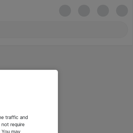
he traffic and
not require
e. You may