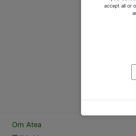
accept all or
a
Om Atea