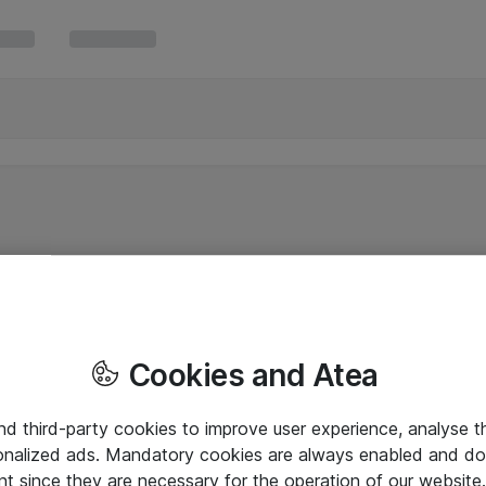
Cookies and Atea
and third-party cookies to improve user experience, analyse t
onalized ads. Mandatory cookies are always enabled and do 
nt since they are necessary for the operation of our websit