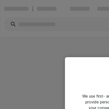
We use first- 
provide pers
your conse