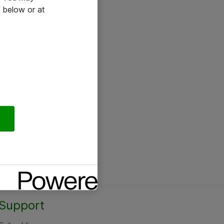
 below or at
Support