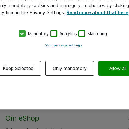
 only mandatory cookies and manage your choices by clicking
ny time in the Privacy Settings.
Read more about that here
Mandatory
Analytics
Marketing
Your privacy settings
Keep Selected
Only mandatory
Allow all
Om eShop