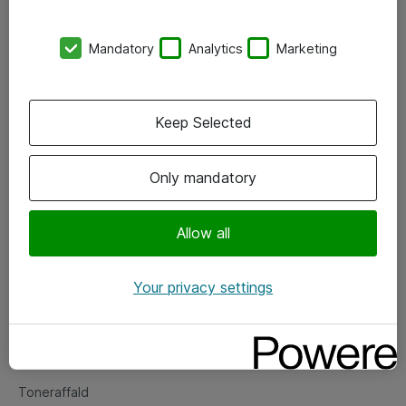
Kontorer
Mandatory
Analytics
Marketing
Events
Vore forretningsområder
Keep Selected
Om eShop
Only mandatory
Salgs- og leveringsbetingelser
Persondatapolitik
Allow all
Your privacy settings
Support
Fejlmelding
Returnering af produkter
Toneraffald