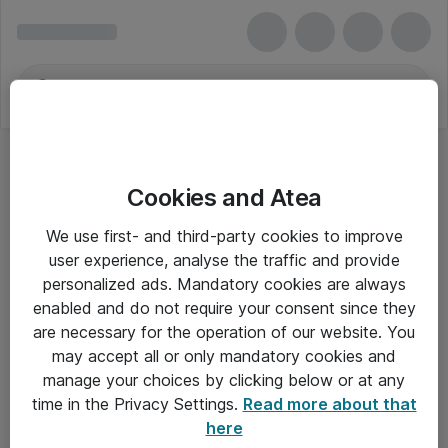
Cookies and Atea
We use first- and third-party cookies to improve
user experience, analyse the traffic and provide
personalized ads. Mandatory cookies are always
enabled and do not require your consent since they
are necessary for the operation of our website. You
may accept all or only mandatory cookies and
manage your choices by clicking below or at any
Om Atea
time in the Privacy Settings.
Read more about that
here
Nyhedsbrev