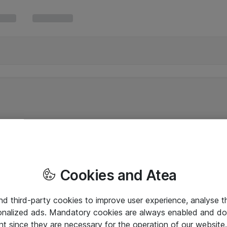
Cookies and Atea
and third-party cookies to improve user experience, analyse t
onalized ads. Mandatory cookies are always enabled and do 
nt since they are necessary for the operation of our websit