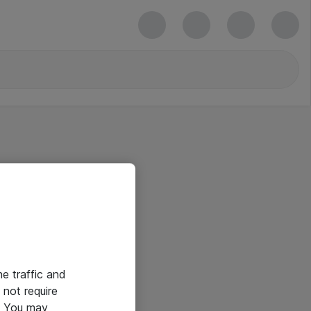
he traffic and
not require
e. You may