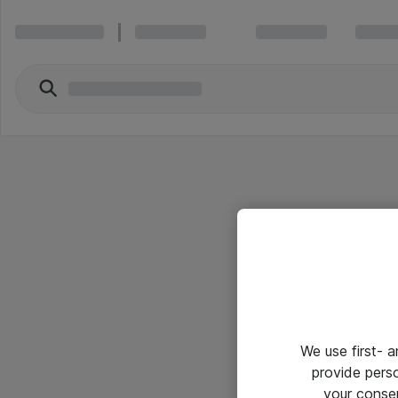
We use first- 
provide pers
your conse