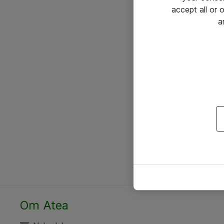
accept all or
a
Om Atea