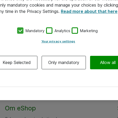
 only mandatory cookies and manage your choices by clicking
ny time in the Privacy Settings.
Read more about that here
Mandatory
Analytics
Marketing
Your privacy settings
Keep Selected
Only mandatory
Allow all
Om eShop