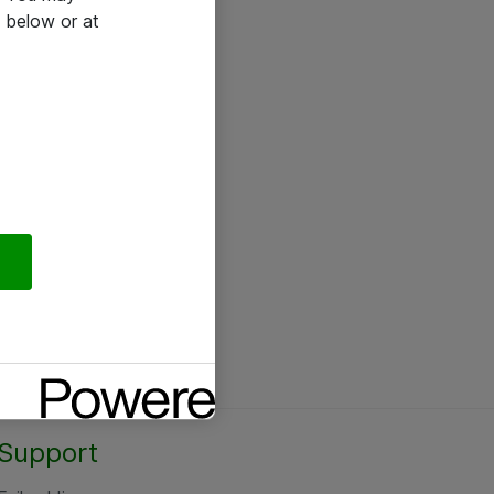
 below or at
Support