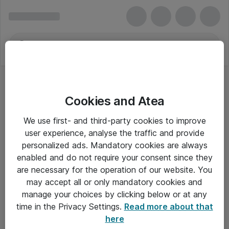
Cookies and Atea
We use first- and third-party cookies to improve
user experience, analyse the traffic and provide
personalized ads. Mandatory cookies are always
enabled and do not require your consent since they
are necessary for the operation of our website. You
may accept all or only mandatory cookies and
manage your choices by clicking below or at any
Om Atea
time in the Privacy Settings.
Read more about that
here
Nyhedsbrev