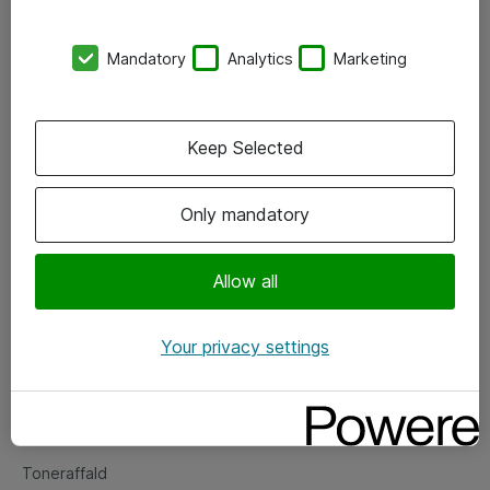
Kontorer
Mandatory
Analytics
Marketing
Events
Vore forretningsområder
Keep Selected
Om eShop
Only mandatory
Salgs- og leveringsbetingelser
Persondatapolitik
Allow all
Your privacy settings
Support
Fejlmelding
Returnering af produkter
Toneraffald