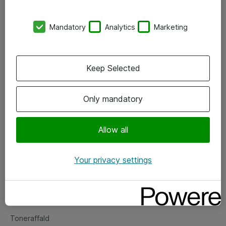
Kontorer
Mandatory
Analytics
Marketing
Events
Vore forretningsområder
Keep Selected
Om eShop
Only mandatory
Salgs- og leveringsbetingelser
Persondatapolitik
Allow all
Your privacy settings
Support
Fejlmelding
Returnering af produkter
Toneraffald