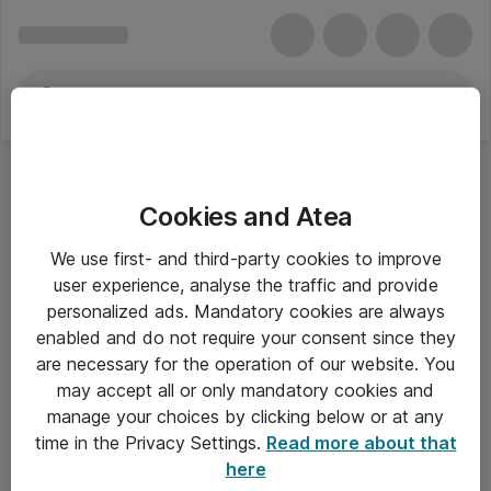
Cookies and Atea
We use first- and third-party cookies to improve
user experience, analyse the traffic and provide
personalized ads. Mandatory cookies are always
enabled and do not require your consent since they
are necessary for the operation of our website. You
may accept all or only mandatory cookies and
manage your choices by clicking below or at any
Om Atea
time in the Privacy Settings.
Read more about that
here
Nyhedsbrev