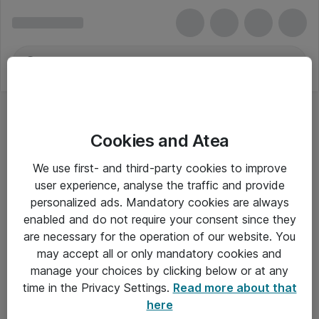
Cookies and Atea
We use first- and third-party cookies to improve
user experience, analyse the traffic and provide
personalized ads. Mandatory cookies are always
enabled and do not require your consent since they
are necessary for the operation of our website. You
may accept all or only mandatory cookies and
manage your choices by clicking below or at any
Om Atea
time in the Privacy Settings.
Read more about that
here
Nyhedsbrev