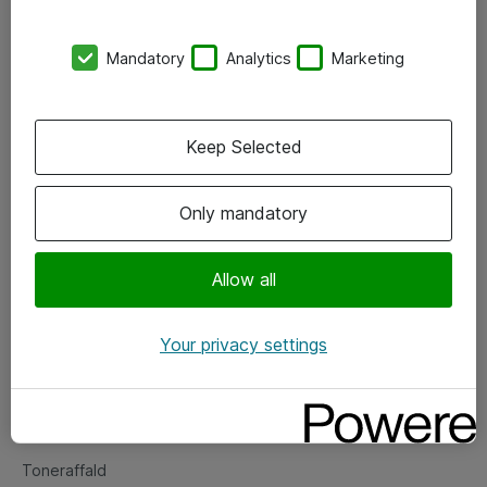
Kontorer
Mandatory
Analytics
Marketing
Events
Vore forretningsområder
Keep Selected
Om eShop
Only mandatory
Salgs- og leveringsbetingelser
Persondatapolitik
Allow all
Your privacy settings
Support
Fejlmelding
Returnering af produkter
Toneraffald