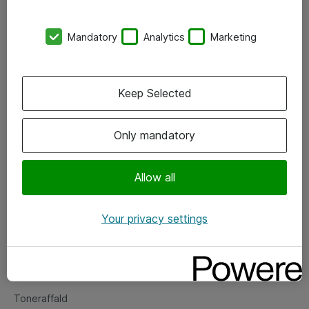
Kontorer
Mandatory
Analytics
Marketing
Events
Vore forretningsområder
Keep Selected
Om eShop
Only mandatory
Salgs- og leveringsbetingelser
Persondatapolitik
Allow all
Your privacy settings
Support
Fejlmelding
Returnering af produkter
Toneraffald