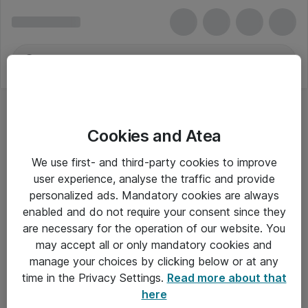
Cookies and Atea
We use first- and third-party cookies to improve
user experience, analyse the traffic and provide
personalized ads. Mandatory cookies are always
enabled and do not require your consent since they
are necessary for the operation of our website. You
may accept all or only mandatory cookies and
manage your choices by clicking below or at any
Om Atea
time in the Privacy Settings.
Read more about that
here
Nyhedsbrev