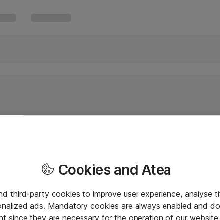
Cookies and Atea
and third-party cookies to improve user experience, analyse t
onalized ads. Mandatory cookies are always enabled and do 
nt since they are necessary for the operation of our websit