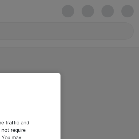
he traffic and
not require
e. You may