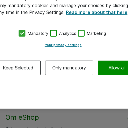
 only mandatory cookies and manage your choices by clicking
ny time in the Privacy Settings.
Read more about that here
Mandatory
Analytics
Marketing
Your privacy settings
Keep Selected
Only mandatory
Allow all
Om eShop