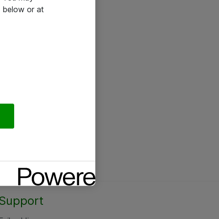
 below or at
Support