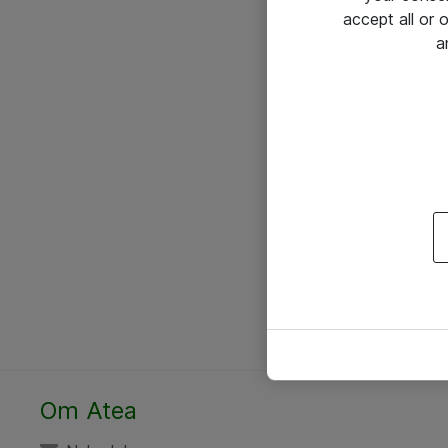
accept all or
a
Om Atea