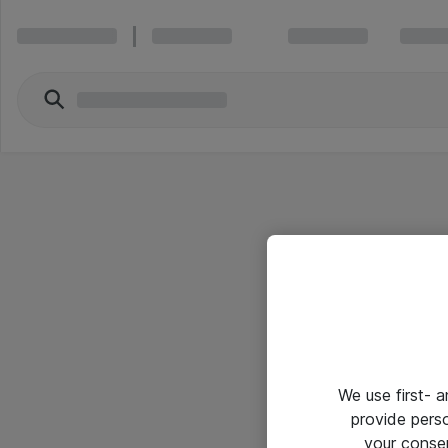
We use first- 
provide pers
your conse