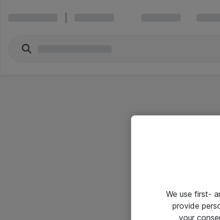
We use first- 
provide pers
your conse