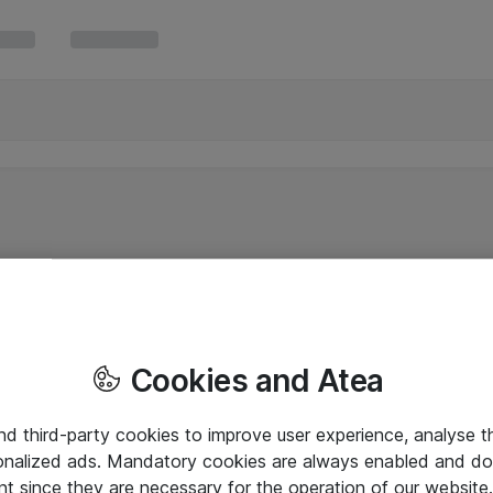
Cookies and Atea
and third-party cookies to improve user experience, analyse t
onalized ads. Mandatory cookies are always enabled and do 
nt since they are necessary for the operation of our websit