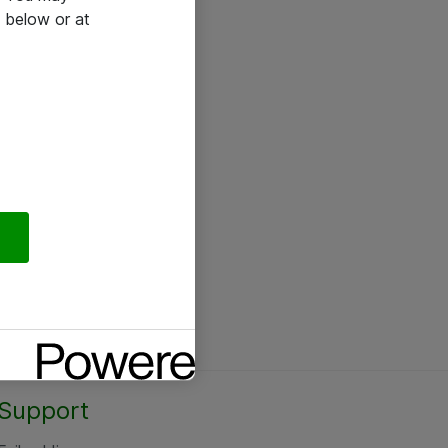
 below or at
Support