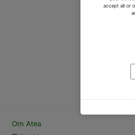
accept all or
a
Om Atea