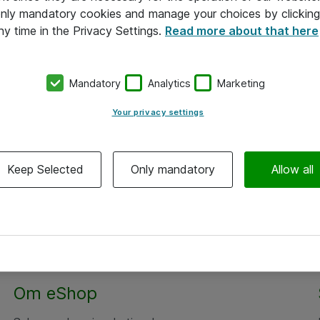
 only mandatory cookies and manage your choices by clicking
ny time in the Privacy Settings.
Read more about that here
Mandatory
Analytics
Marketing
Your privacy settings
Keep Selected
Only mandatory
Allow all
Om eShop