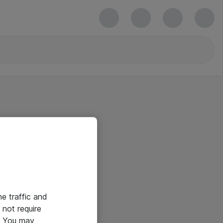
he traffic and
not require
e. You may