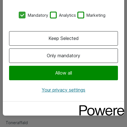
Kontorer
Mandatory
Analytics
Marketing
Events
Vore forretningsområder
Keep Selected
Om eShop
Only mandatory
Salgs- og leveringsbetingelser
Persondatapolitik
Allow all
Your privacy settings
Support
Fejlmelding
Returnering af produkter
Toneraffald