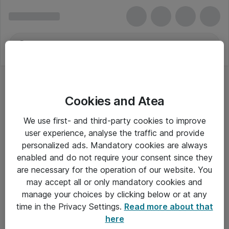
Cookies and Atea
We use first- and third-party cookies to improve
user experience, analyse the traffic and provide
personalized ads. Mandatory cookies are always
enabled and do not require your consent since they
are necessary for the operation of our website. You
may accept all or only mandatory cookies and
manage your choices by clicking below or at any
Om Atea
time in the Privacy Settings.
Read more about that
here
Nyhedsbrev