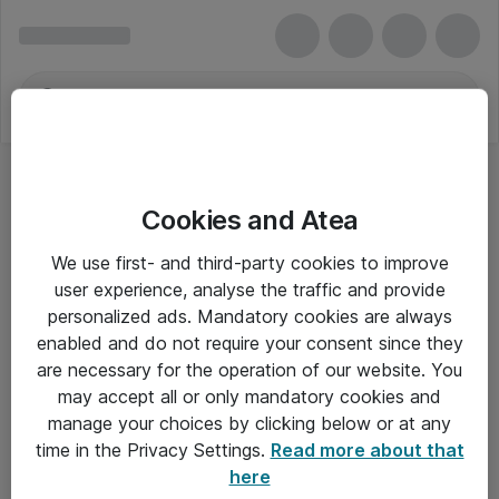
Cookies and Atea
We use first- and third-party cookies to improve
user experience, analyse the traffic and provide
personalized ads. Mandatory cookies are always
enabled and do not require your consent since they
are necessary for the operation of our website. You
may accept all or only mandatory cookies and
manage your choices by clicking below or at any
Om Atea
time in the Privacy Settings.
Read more about that
here
Nyhedsbrev