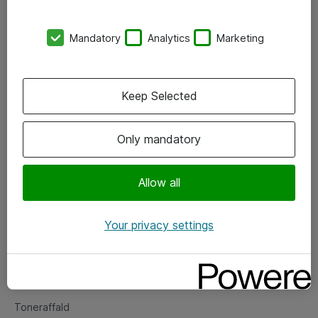
Kontorer
Mandatory
Analytics
Marketing
Events
Vore forretningsområder
Keep Selected
Om eShop
Only mandatory
Salgs- og leveringsbetingelser
Persondatapolitik
Allow all
Your privacy settings
Support
Fejlmelding
Returnering af produkter
Toneraffald