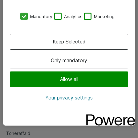
Kontorer
Mandatory
Analytics
Marketing
Events
Vore forretningsområder
Keep Selected
Om eShop
Only mandatory
Salgs- og leveringsbetingelser
Persondatapolitik
Allow all
Your privacy settings
Support
Fejlmelding
Returnering af produkter
Toneraffald