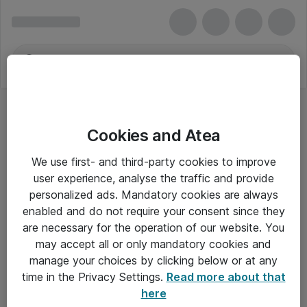
Cookies and Atea
We use first- and third-party cookies to improve
user experience, analyse the traffic and provide
personalized ads. Mandatory cookies are always
enabled and do not require your consent since they
are necessary for the operation of our website. You
may accept all or only mandatory cookies and
manage your choices by clicking below or at any
Om Atea
time in the Privacy Settings.
Read more about that
here
Nyhedsbrev