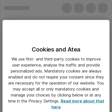
Cookies and Atea
We use first- and third-party cookies to improve
user experience, analyse the traffic and provide
personalized ads. Mandatory cookies are always
enabled and do not require your consent since they
are necessary for the operation of our website. You
may accept all or only mandatory cookies and
manage your choices by clicking below or at any
Om Atea
time in the Privacy Settings.
Read more about that
here
Nyhedsbrev