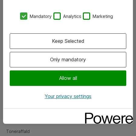
Kontorer
Mandatory
Analytics
Marketing
Events
Vore forretningsområder
Keep Selected
Om eShop
Only mandatory
Salgs- og leveringsbetingelser
Persondatapolitik
Allow all
Your privacy settings
Support
Fejlmelding
Returnering af produkter
Toneraffald