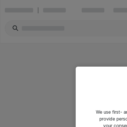
We use first- 
provide pers
your conse