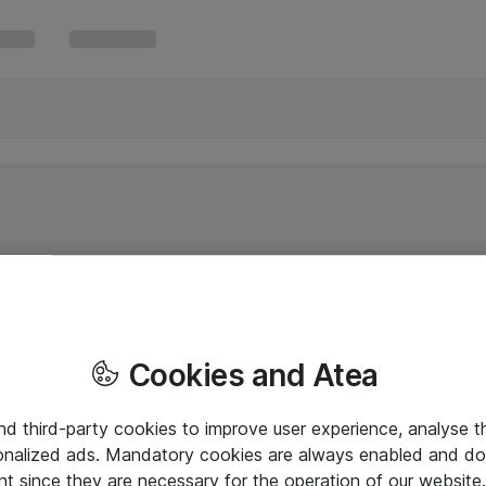
Cookies and Atea
and third-party cookies to improve user experience, analyse t
onalized ads. Mandatory cookies are always enabled and do 
nt since they are necessary for the operation of our websit