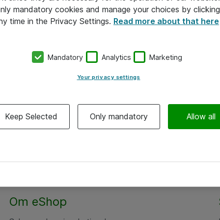
 only mandatory cookies and manage your choices by clicking
ny time in the Privacy Settings.
Read more about that here
Mandatory
Analytics
Marketing
Your privacy settings
Keep Selected
Only mandatory
Allow all
Om eShop