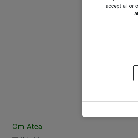
accept all or
a
Om Atea