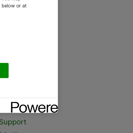
 below or at
Support