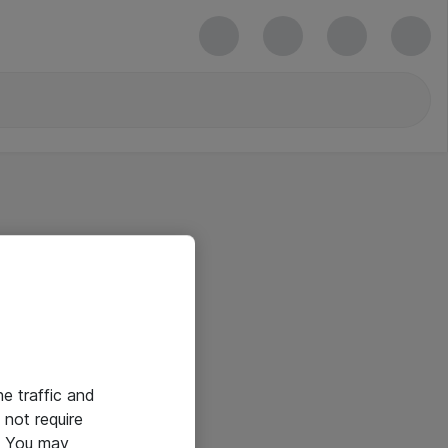
he traffic and
not require
e. You may