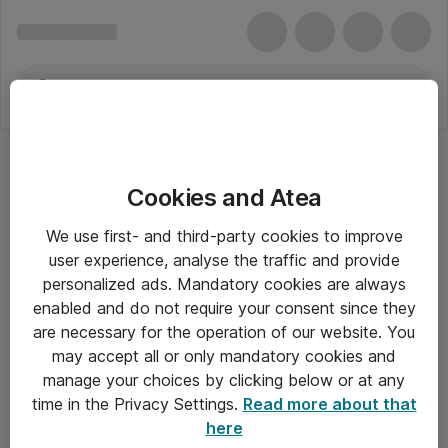
Cookies and Atea
We use first- and third-party cookies to improve
user experience, analyse the traffic and provide
personalized ads. Mandatory cookies are always
enabled and do not require your consent since they
are necessary for the operation of our website. You
may accept all or only mandatory cookies and
manage your choices by clicking below or at any
Om Atea
time in the Privacy Settings.
Read more about that
here
Nyhedsbrev