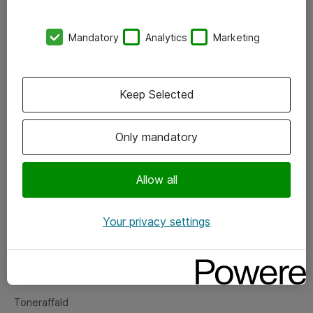
Kontorer
Mandatory
Analytics
Marketing
Events
Vore forretningsområder
Keep Selected
Om eShop
Only mandatory
Salgs- og leveringsbetingelser
Persondatapolitik
Allow all
Your privacy settings
Support
Fejlmelding
Returnering af produkter
Toneraffald