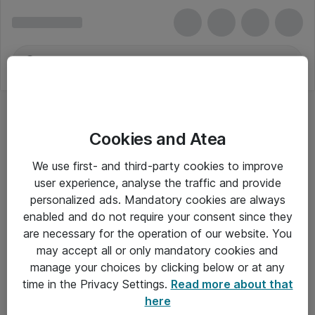
Cookies and Atea
We use first- and third-party cookies to improve
user experience, analyse the traffic and provide
personalized ads. Mandatory cookies are always
enabled and do not require your consent since they
are necessary for the operation of our website. You
may accept all or only mandatory cookies and
manage your choices by clicking below or at any
Om Atea
time in the Privacy Settings.
Read more about that
here
Nyhedsbrev