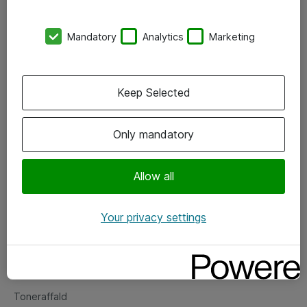
Kontorer
Mandatory
Analytics
Marketing
Events
Vore forretningsområder
Keep Selected
Om eShop
Only mandatory
Salgs- og leveringsbetingelser
Persondatapolitik
Allow all
Your privacy settings
Support
Fejlmelding
Returnering af produkter
Toneraffald